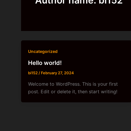
Author name: bi152
Uncategorized
Hello world!
bi152
/
February 27, 2024
Welcome to WordPress. This is your first
post. Edit or delete it, then start writing!