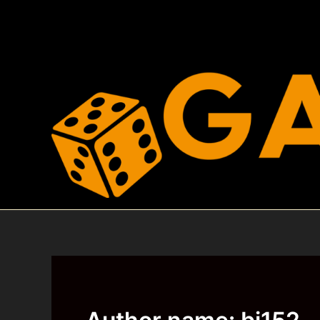
Skip
to
content