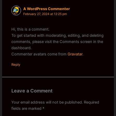
A WordPress Commenter
February 27, 2024 at 12:25 pm
Hi, this is a comment.
To get started with moderating, editing, and deleting
comments, please visit the Comments screen in the
dashboard.
Commenter avatars come from
Gravatar
.
Reply
Leave a Comment
Your email address will not be published.
Required
fields are marked
*