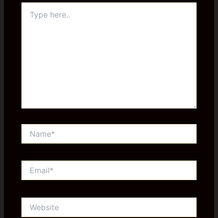
Type
here..
Name*
Email*
Website