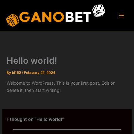
Skip
to
content
Hello world!
By
bi152
/
February 27, 2024
Welcome to WordPress. This is your first post. Edit or
delete it, then start writing!
1 thought on “Hello world!”